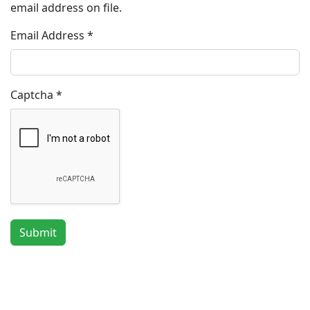
email address on file.
Email Address
*
Captcha
*
Submit