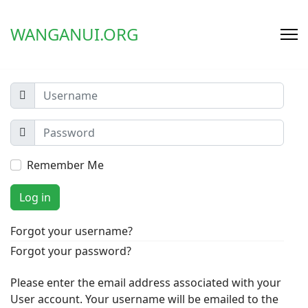
WANGANUI.ORG
Remember Me
Log in
Forgot your username?
Forgot your password?
Please enter the email address associated with your
User account. Your username will be emailed to the